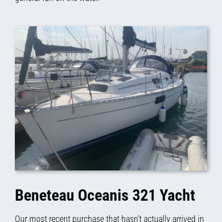
Beneteau Oceanis 321 Yacht
Our most recent purchase that hasn’t actually arrived in