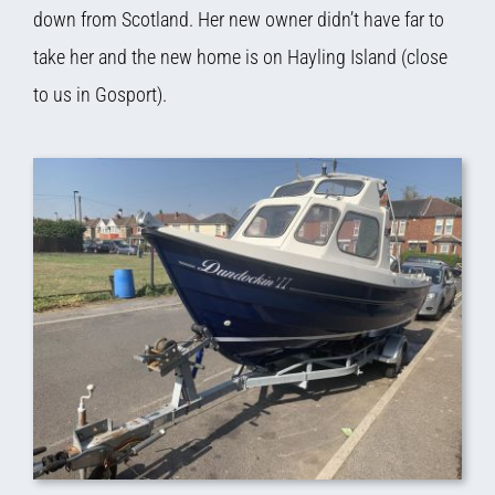
down from Scotland. Her new owner didn’t have far to
take her and the new home is on Hayling Island (close
to us in Gosport).