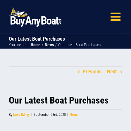
Skip
to
content
Our Latest Boat Purchases
You are here:
Home
News
Our Latest Boat Purchases
Previous
Next
Our Latest Boat Purchases
By
Luke Edney
|
September 23rd, 2020
|
News