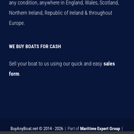
any condition, anywhere in England, Wales, Scotland,
Northern Ireland, Republic of Ireland & throughout
Europe.
WE BUY BOATS FOR CASH
Sell your boat to us using our quick and easy
sales
form
.
BuyAnyBoat.net © 2014 -
2026
| Part of
Maritime Expert Group
|