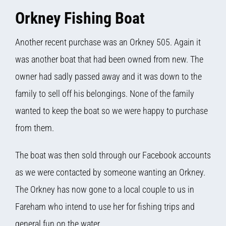
Orkney Fishing Boat
Another recent purchase was an Orkney 505. Again it
was another boat that had been owned from new. The
owner had sadly passed away and it was down to the
family to sell off his belongings. None of the family
wanted to keep the boat so we were happy to purchase
from them.
The boat was then sold through our Facebook accounts
as we were contacted by someone wanting an Orkney.
The Orkney has now gone to a local couple to us in
Fareham who intend to use her for fishing trips and
general fun on the water.