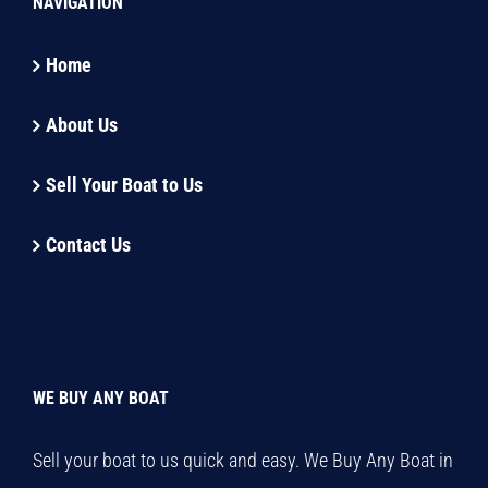
NAVIGATION
Home
About Us
Sell Your Boat to Us
Contact Us
WE BUY ANY BOAT
Sell your boat to us quick and easy. We Buy Any Boat in