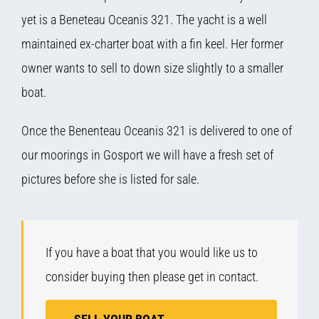
yet is a Beneteau Oceanis 321. The yacht is a well
maintained ex-charter boat with a fin keel. Her former
owner wants to sell to down size slightly to a smaller
boat.
Once the Benenteau Oceanis 321 is delivered to one of
our moorings in Gosport we will have a fresh set of
pictures before she is listed for sale.
If you have a boat that you would like us to
consider buying then please get in contact.