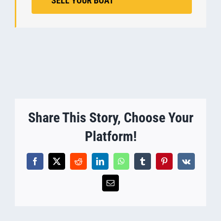
SELL YOUR BOAT
Share This Story, Choose Your
Platform!
Facebook
X
Reddit
LinkedIn
WhatsApp
Tumblr
Pinterest
Vk
Email