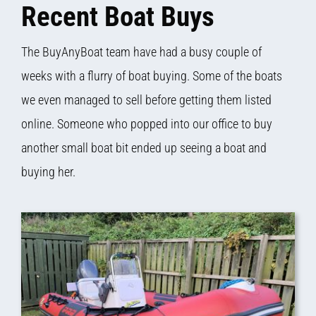
Recent Boat Buys
The BuyAnyBoat team have had a busy couple of
weeks with a flurry of boat buying. Some of the boats
we even managed to sell before getting them listed
online. Someone who popped into our office to buy
another small boat bit ended up seeing a boat and
buying her.