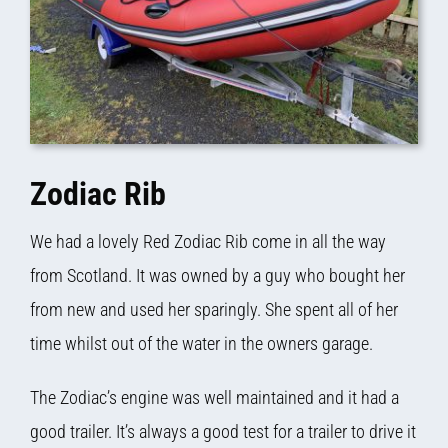
Zodiac Rib
We had a lovely Red Zodiac Rib come in all the way
from Scotland. It was owned by a guy who bought her
from new and used her sparingly. She spent all of her
time whilst out of the water in the owners garage.
The Zodiac’s engine was well maintained and it had a
good trailer. It’s always a good test for a trailer to drive it