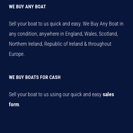
WE BUY ANY BOAT
Sell your boat to us quick and easy. We Buy Any Boat in
any condition, anywhere in England, Wales, Scotland,
Northern Ireland, Republic of Ireland & throughout
Europe.
WE BUY BOATS FOR CASH
Sell your boat to us using our quick and easy
sales
form
.