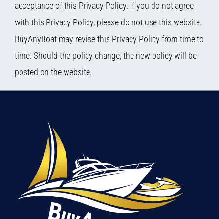
acceptance of this Privacy Policy. If you do not agree
with this Privacy Policy, please do not use this website.
BuyAnyBoat may revise this Privacy Policy from time to
time. Should the policy change, the new policy will be
posted on the website.