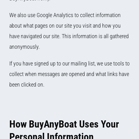
We also use Google Analytics to collect information
about what pages on our site you visit and how you
have navigated our site. This information is all gathered
anonymously.
If you have signed up to our mailing list, we use tools to
collect when messages are opened and what links have
been clicked on.
How BuyAnyBoat Uses Your
Personal Information