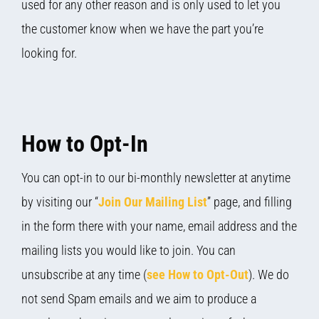
used for any other reason and is only used to let you
the customer know when we have the part you’re
looking for.
How to Opt-In
You can opt-in to our bi-monthly newsletter at anytime
by visiting our “
Join Our Mailing List
” page, and filling
in the form there with your name, email address and the
mailing lists you would like to join. You can
unsubscribe at any time (
see How to Opt-Out
). We do
not send Spam emails and we aim to produce a