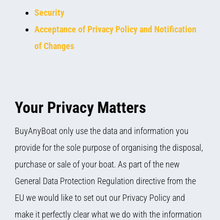
Security
Acceptance of Privacy Policy and Notification
of Changes
Your Privacy Matters
BuyAnyBoat only use the data and information you
provide for the sole purpose of organising the disposal,
purchase or sale of your boat. As part of the new
General Data Protection Regulation directive from the
EU we would like to set out our Privacy Policy and
make it perfectly clear what we do with the information