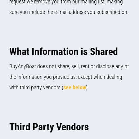
request we remove you from our mailing list, making
sure you include the e-mail address you subscribed on.
What Information is Shared
BuyAnyBoat does not share, sell, rent or disclose any of
the information you provide us, except when dealing
with third party vendors (
see below
).
Third Party Vendors