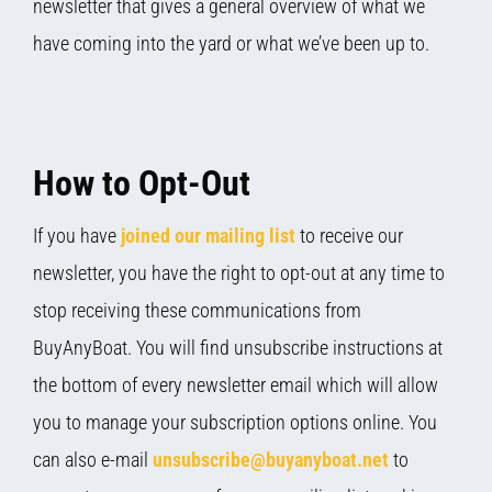
newsletter that gives a general overview of what we
have coming into the yard or what we’ve been up to.
How to Opt-Out
If you have
joined our mailing list
to receive our
newsletter, you have the right to opt-out at any time to
stop receiving these communications from
BuyAnyBoat. You will find unsubscribe instructions at
the bottom of every newsletter email which will allow
you to manage your subscription options online. You
can also e-mail
unsubscribe@buyanyboat.net
to