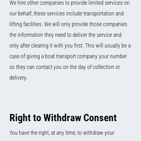
We hire other companies to provide limited services on
our behalf, these services include transportation and
lifting facilities. We will only provide those companies
the information they need to deliver the service and
only after clearing it with you first. This will usually be a
case of giving a boat transport company your number
so they can contact you on the day of collection or
delivery.
Right to Withdraw Consent
You have the right, at any time, to withdraw your