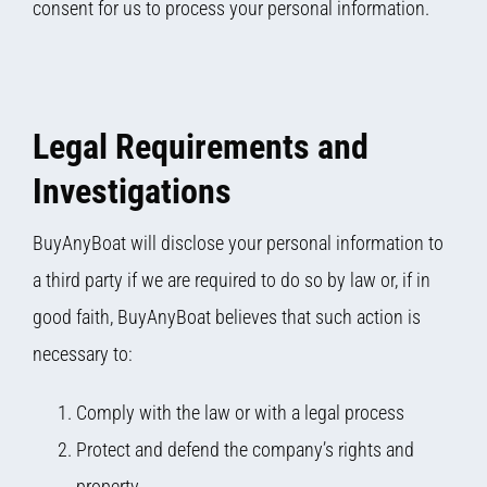
consent for us to process your personal information.
Legal Requirements and
Investigations
BuyAnyBoat will disclose your personal information to
a third party if we are required to do so by law or, if in
good faith, BuyAnyBoat believes that such action is
necessary to:
Comply with the law or with a legal process
Protect and defend the company’s rights and
property