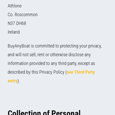
Athlone
Co. Roscommon
N37 DH68
Ireland
BuyAnyBoat is committed to protecting your privacy,
and will not sell, rent or otherwise disclose any
information provided to any third party, except as
described by this Privacy Policy (
see Third Party
entry
).
Collection of Personal