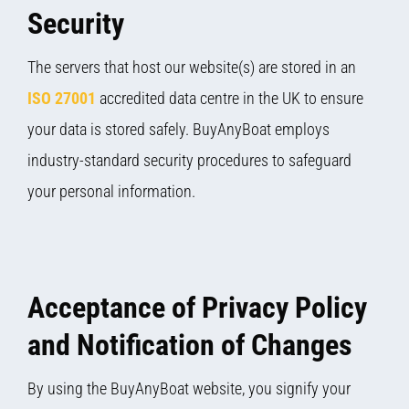
Security
The servers that host our website(s) are stored in an
ISO 27001
accredited data centre in the UK to ensure
your data is stored safely. BuyAnyBoat employs
industry-standard security procedures to safeguard
your personal information.
Acceptance of Privacy Policy
and Notification of Changes
By using the BuyAnyBoat website, you signify your