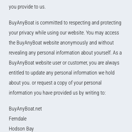
you provide to us.
BuyAnyBoat is committed to respecting and protecting
your privacy while using our website. You may access
the BuyAnyBoat website anonymously and without
revealing any personal information about yourself. As a
BuyAnyBoat website user or customer, you are always
entitled to update any personal information we hold
about you. or request a copy of your personal
information you have provided us by writing to:
BuyAnyBoat.net
Ferndale
Hodson Bay