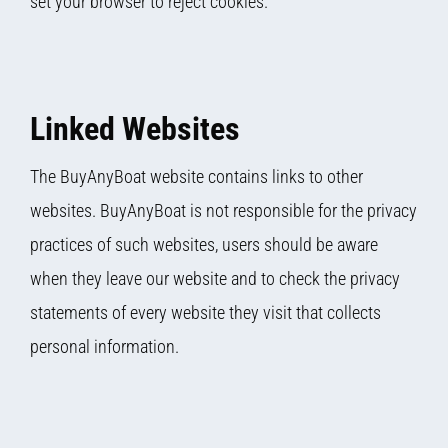
set your browser to reject cookies.
Linked Websites
The BuyAnyBoat website contains links to other
websites. BuyAnyBoat is not responsible for the privacy
practices of such websites, users should be aware
when they leave our website and to check the privacy
statements of every website they visit that collects
personal information.