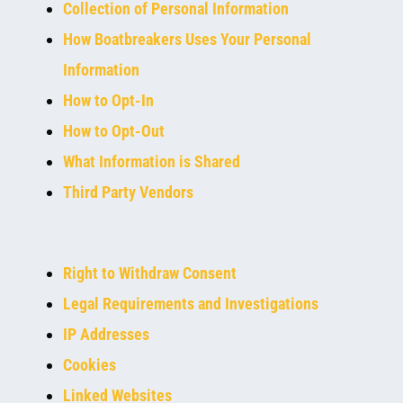
Collection of Personal Information
How Boatbreakers Uses Your Personal
Information
How to Opt-In
How to Opt-Out
What Information is Shared
Third Party Vendors
Right to Withdraw Consent
Legal Requirements and Investigations
IP Addresses
Cookies
Linked Websites