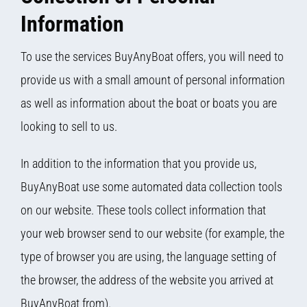
Information
To use the services BuyAnyBoat offers, you will need to
provide us with a small amount of personal information
as well as information about the boat or boats you are
looking to sell to us.
In addition to the information that you provide us,
BuyAnyBoat use some automated data collection tools
on our website. These tools collect information that
your web browser send to our website (for example, the
type of browser you are using, the language setting of
the browser, the address of the website you arrived at
BuyAnyBoat from).