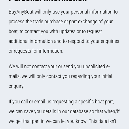
BuyAnyBoat will only use your personal information to
process the trade purchase or part exchange of your
boat, to contact you with updates or to request
additional information and to respond to your enquiries
or requests for information.
We will not contact your or send you unsolicited e-
mails, we will only contact you regarding your initial
enquiry.
If you call or email us requesting a specific boat part,
we can save you details in our database so that when/if
we get that part in we can let you know. This data isn’t