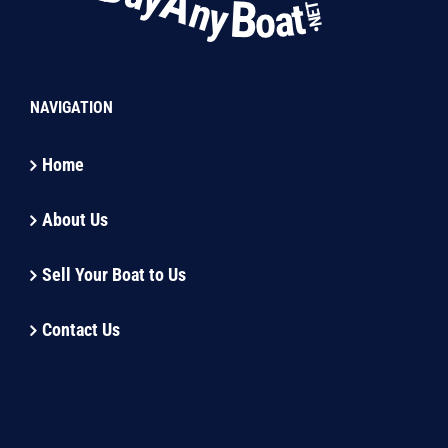
NAVIGATION
Home
About Us
Sell Your Boat to Us
Contact Us