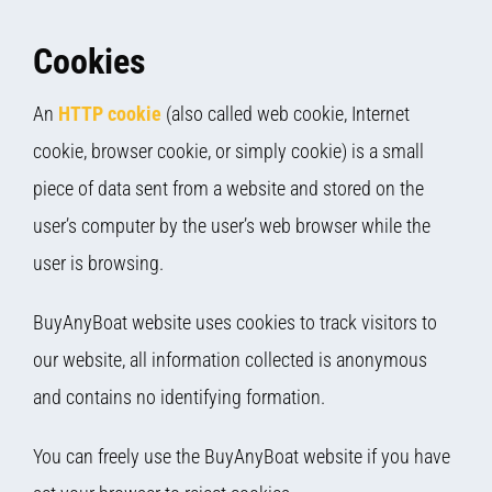
Cookies
An
HTTP cookie
(also called web cookie, Internet
cookie, browser cookie, or simply cookie) is a small
piece of data sent from a website and stored on the
user’s computer by the user’s web browser while the
user is browsing.
BuyAnyBoat website uses cookies to track visitors to
our website, all information collected is anonymous
and contains no identifying formation.
You can freely use the BuyAnyBoat website if you have