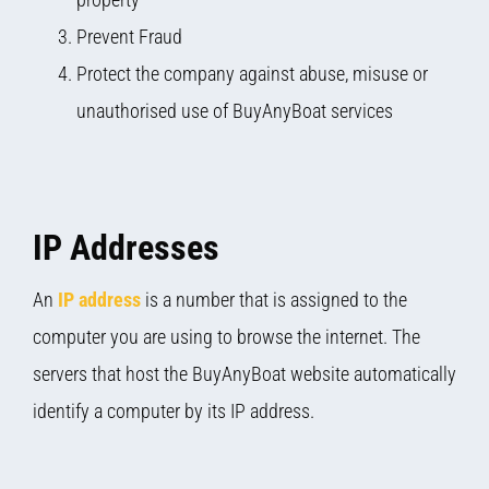
Prevent Fraud
Protect the company against abuse, misuse or
unauthorised use of BuyAnyBoat services
IP Addresses
An
IP address
is a number that is assigned to the
computer you are using to browse the internet. The
servers that host the BuyAnyBoat website automatically
identify a computer by its IP address.