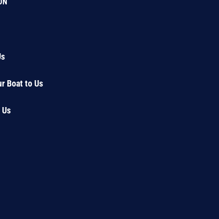
ON
Us
ur Boat to Us
 Us