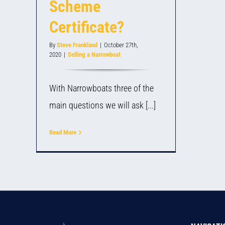
Scheme
Certificate?
By
Steve Frankland
|
October 27th,
2020
|
Selling a Narrowboat
With Narrowboats three of the
main questions we will ask [...]
Read More