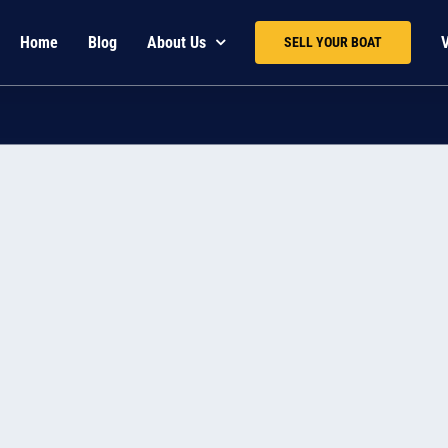
Home
Blog
About Us
SELL YOUR BOAT