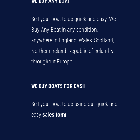
WE BUY ANY BOAT
Sell your boat to us quick and easy. We
Buy Any Boat in any condition,
anywhere in England, Wales, Scotland,
Northern Ireland, Republic of Ireland &
throughout Europe.
WE BUY BOATS FOR CASH
Sell your boat to us using our quick and
easy
sales form
.