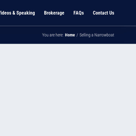
Videos & Speaking
Brokerage
FAQs
Contact Us
You are here:
Home
Selling a Narrowboat