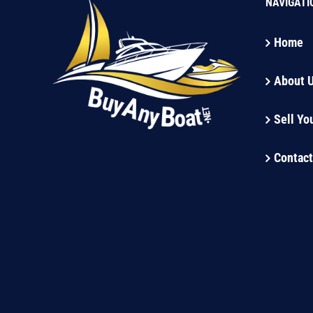
NAVIGATI
Home
About 
Sell Yo
Contact