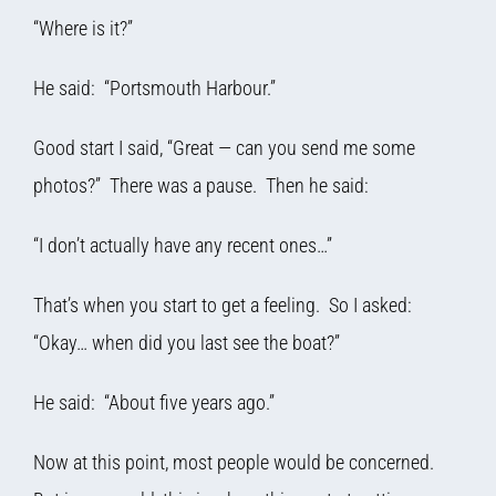
“Where is it?”
He said: “Portsmouth Harbour.”
Good start I said, “Great — can you send me some
photos?” There was a pause. Then he said:
“I don’t actually have any recent ones…”
That’s when you start to get a feeling. So I asked:
“Okay… when did you last see the boat?”
He said: “About five years ago.”
Now at this point, most people would be concerned.