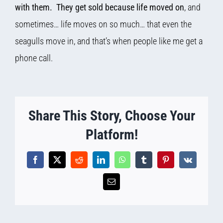
with them. They get sold because life moved on
, and
sometimes… life moves on so much… that even the
seagulls move in, and that’s when people like me get a
phone call.
Share This Story, Choose Your
Platform!
Facebook
X
Reddit
LinkedIn
WhatsApp
Tumblr
Pinterest
Vk
Email