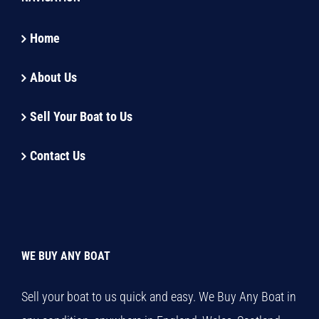
Home
About Us
Sell Your Boat to Us
Contact Us
WE BUY ANY BOAT
Sell your boat to us quick and easy. We Buy Any Boat in