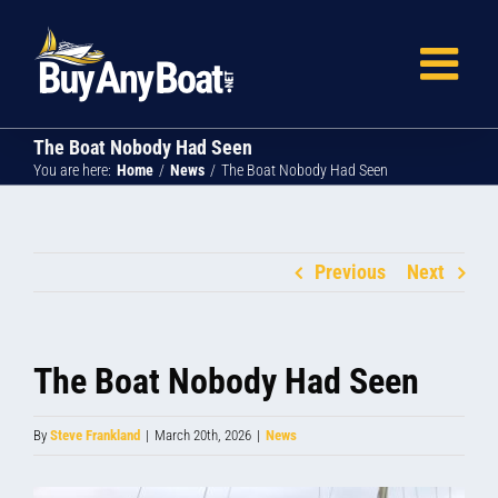
Skip
to
content
The Boat Nobody Had Seen
You are here:
Home
News
The Boat Nobody Had Seen
Previous
Next
The Boat Nobody Had Seen
By
Steve Frankland
|
March 20th, 2026
|
News