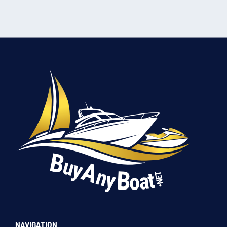
NAVIGATION