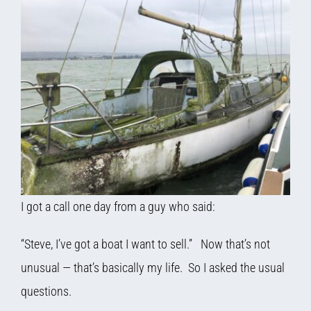
I got a call one day from a guy who said:
“Steve, I’ve got a boat I want to sell.” Now that’s not
unusual — that’s basically my life. So I asked the usual
questions.