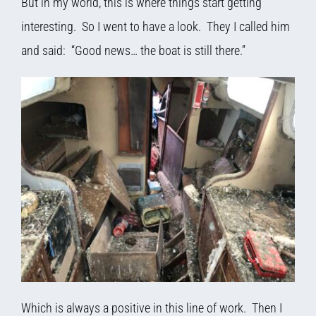
But in my world, this is where things start getting
interesting. So I went to have a look. They I called him
and said: “Good news… the boat is still there.”
Which is always a positive in this line of work. Then I