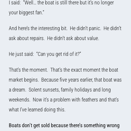
I said: “Well… the boat is still there but it’s no longer
your biggest fan.”
And here’s the interesting bit. He didn’t panic. He didn’t
ask about repairs. He didn’t ask about value.
He just said: “Can you get rid of it?”
That’s the moment. That’s the exact moment the boat
market begins. Because five years earlier, that boat was
a dream. Solent sunsets, family holidays and long
weekends. Now it’s a problem with feathers and that’s
what I’ve learned doing this.
Boats don’t get sold because there’s something wrong