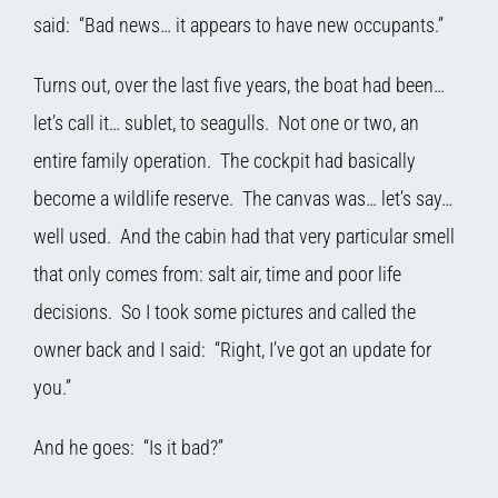
said: “Bad news… it appears to have new occupants.”
Turns out, over the last five years, the boat had been…
let’s call it… sublet, to seagulls. Not one or two, an
entire family operation. The cockpit had basically
become a wildlife reserve. The canvas was… let’s say…
well used. And the cabin had that very particular smell
that only comes from: salt air, time and poor life
decisions. So I took some pictures and called the
owner back and I said: “Right, I’ve got an update for
you.”
And he goes: “Is it bad?”