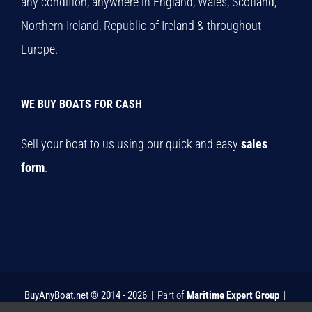
any condition, anywhere in England, Wales, Scotland,
Northern Ireland, Republic of Ireland & throughout
Europe.
WE BUY BOATS FOR CASH
Sell your boat to us using our quick and easy
sales
form
.
BuyAnyBoat.net © 2014 -
2026
| Part of
Maritime Expert Group
|