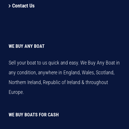
Contact Us
WE BUY ANY BOAT
Sell your boat to us quick and easy. We Buy Any Boat in
any condition, anywhere in England, Wales, Scotland,
Northern Ireland, Republic of Ireland & throughout
Europe.
WE BUY BOATS FOR CASH